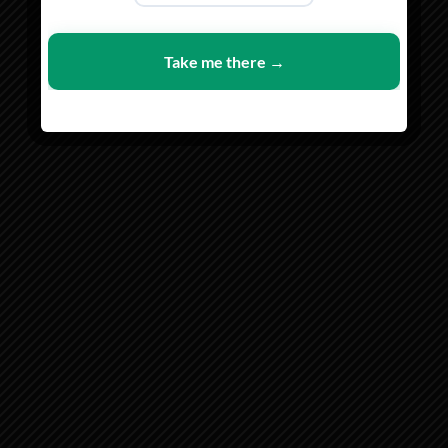
SHOP MEN
SHOP WOMEN
Take me there →