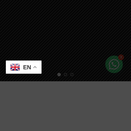
1
EN
Free Shipping all products above 99$
New products added everyday