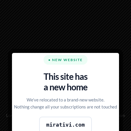
● NEW WEBSITE
This site has
NOTHING IS
a new home
IMPOSSIBLE
We’ve relocated to a brand-new website.
Nothing change all your subscriptions are not touched
Lorem ipsum dolor sit amet, consectetuer adipiscing elit, sed diam
nonummy nibh euismod
mirativi.com