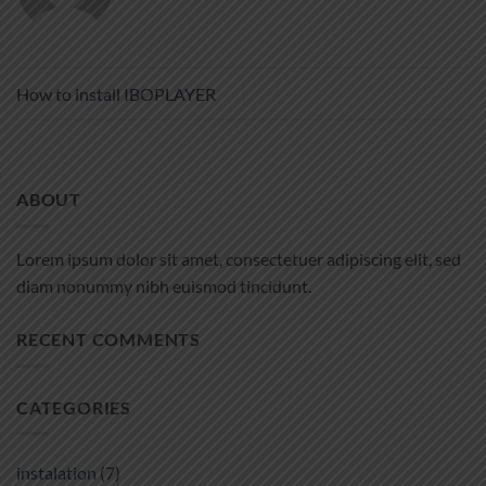
How to install IBOPLAYER
ABOUT
Lorem ipsum dolor sit amet, consectetuer adipiscing elit, sed
diam nonummy nibh euismod tincidunt.
RECENT COMMENTS
CATEGORIES
instalation
(7)