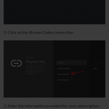
2. Click on the Xtream Codes connection
3. Enter the information provided for your subscription :