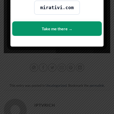
mirativi.com
Take me there →
This entry was posted in
Uncategorized
. Bookmark the
permalink
.
IPTVRICH