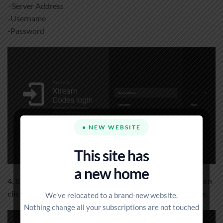
-Server Address
-Username
-Password
● NEW WEBSITE
This site has
a new home
4. Save the information and give your playlist a name, then
click Done. You are now connected to your IPTV service.
We’ve relocated to a brand-new website.
Nothing change all your subscriptions are not touched