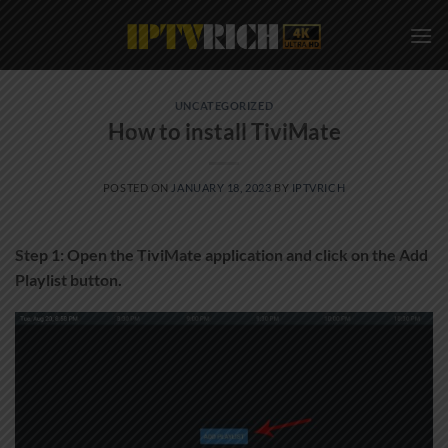
Skip
to
content
UNCATEGORIZED
How to install TiviMate
POSTED ON
JANUARY 18, 2023
BY
IPTVRICH
Step 1: Open the TiviMate application and click on the Add
Playlist button.