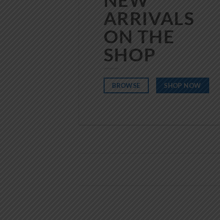
ARRIVALS
ON THE
SHOP
BROWSE
SHOP NOW