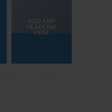
ADD ANY
HEADLINE
HERE