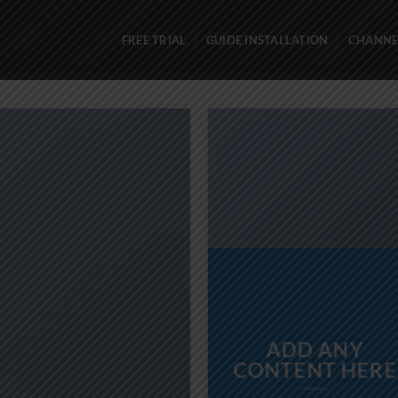
FREE TRIAL
GUIDE INSTALLATION
CHANNEL
ADD ANY
CONTENT HERE