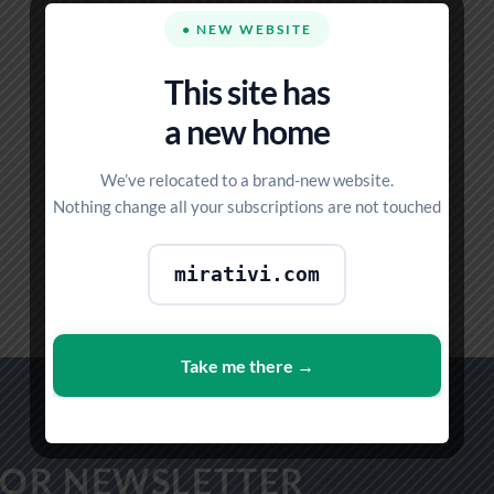
● NEW WEBSITE
This site has
a new home
We’ve relocated to a brand-new website.
Nothing change all your subscriptions are not touched
STANDARD
4 PRODUCTS
mirativi.com
Take me there →
FOR NEWSLETTER