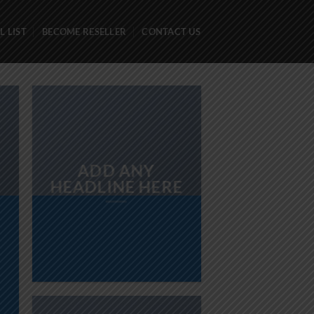
 LIST
BECOME RESELLER
CONTACT US
ADD ANY
HEADLINE HERE