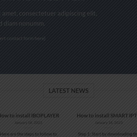
 amet, consectetuer adipiscing elit,
d diam nonumm.
sert contact form here)
LATEST NEWS
How to install IBOPLAYER
How to install SMART IP
January 18, 2023
January 18, 2023
Here are the steps to follow to
Step 1: Start by downloading t