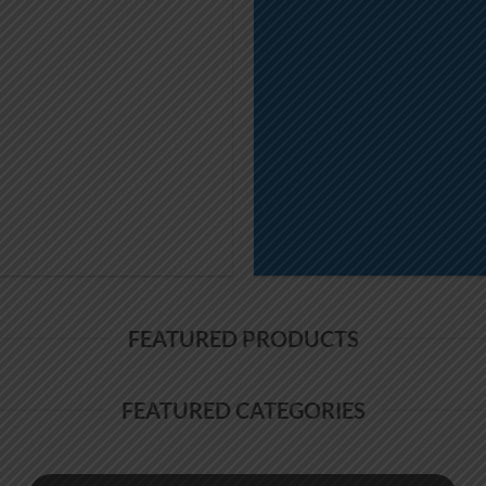
FEATURED PRODUCTS
FEATURED CATEGORIES