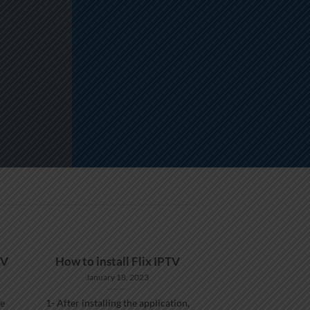
TV
How to install Flix IPTV
January 18, 2023
he
1- After installing the application,