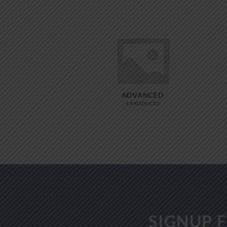
ADVANCED
4 PRODUCTS
SIGNUP 