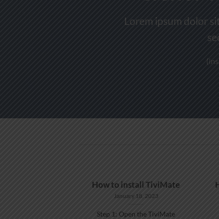
Lorem ipsum dolor sit
se
(in
ATCH IPTV ON
How to install TiviMate
NDOWS
January 18, 2023
 11, 2022
Step 1: Open the TiviMate