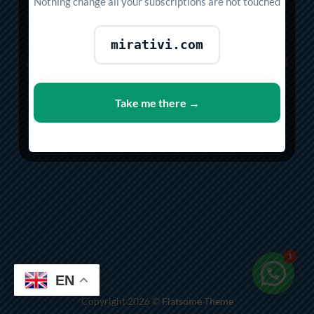
SHOP
Nothing change all your subscriptions are not touched
Lorem ipsum dolor sit amet, consectetuer
mirativi.com
adipiscing elit, sed diam nonummy nibh euismod
tincidunt ut laoreet dolore magna aliquam erat
volutpat.
Take me there →
SHOP NOW
1
EN
Copyright 2026 ©
Flatsome Theme