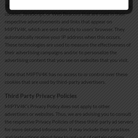
Third-party ad servers or ad networks uses technologies like
cookies, JavaScript, or Web Beacons that are used in their
respective advertisements and links that appear on
MIPTV4K, which are sent directly to users’ browser. They
automatically receive your IP address when this occurs.
These technologies are used to measure the effectiveness of
their advertising campaigns and/or to personalize the
advertising content that you see on websites that you visit.
Note that MIPTV4K has no access to or control over these
cookies that are used by third-party advertisers.
Third Party Privacy Policies
MIPTV4K’s Privacy Policy does not apply to other
advertisers or websites. Thus, we are advising you to consult
the respective Privacy Policies of these third-party ad servers
for more detailed information. It may include their practices
and instructions about how to opt-out of certain options.