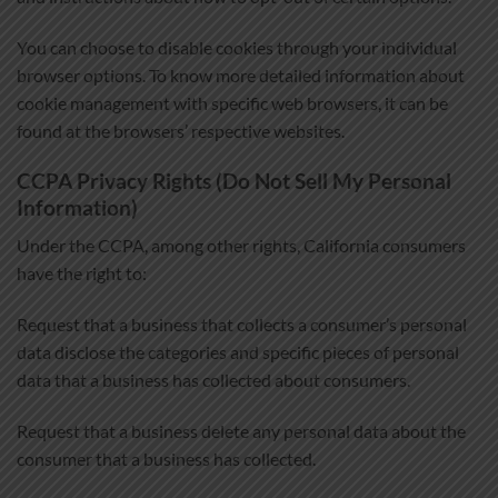
You can choose to disable cookies through your individual
browser options. To know more detailed information about
cookie management with specific web browsers, it can be
found at the browsers’ respective websites.
CCPA Privacy Rights (Do Not Sell My Personal
Information)
Under the CCPA, among other rights, California consumers
have the right to:
Request that a business that collects a consumer’s personal
data disclose the categories and specific pieces of personal
data that a business has collected about consumers.
Request that a business delete any personal data about the
consumer that a business has collected.