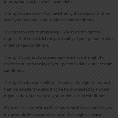
information you believe is incomplete.
The right to erasure – You have the right to request that we
erase your personal data, under certain conditions.
The right to restrict processing – You have the right to
request that we restrict the processing of your personal data,
under certain conditions.
The right to object to processing – You have the right to
object to our processing of your personal data, under certain
conditions.
The right to data portability – You have the right to request
that we transfer the data that we have collected to another
organization, or directly to you, under certain conditions.
If you make a request, we have one month to respond to you.
If you would like to exercise any of these rights, please