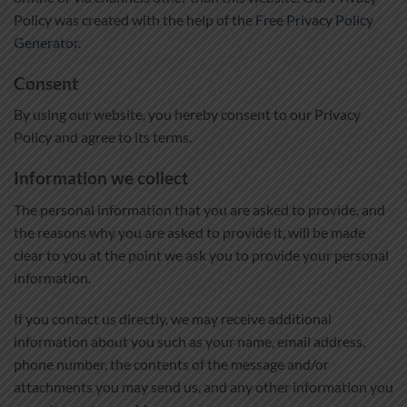
Policy was created with the help of the
Free Privacy Policy
Generator
.
Consent
By using our website, you hereby consent to our Privacy
Policy and agree to its terms.
Information we collect
The personal information that you are asked to provide, and
the reasons why you are asked to provide it, will be made
clear to you at the point we ask you to provide your personal
information.
If you contact us directly, we may receive additional
information about you such as your name, email address,
phone number, the contents of the message and/or
attachments you may send us, and any other information you