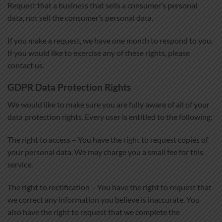
Request that a business that sells a consumer’s personal
data, not sell the consumer’s personal data.
If you make a request, we have one month to respond to you.
If you would like to exercise any of these rights, please
contact us.
GDPR Data Protection Rights
We would like to make sure you are fully aware of all of your
data protection rights. Every user is entitled to the following:
The right to access – You have the right to request copies of
your personal data. We may charge you a small fee for this
service.
The right to rectification – You have the right to request that
we correct any information you believe is inaccurate. You
also have the right to request that we complete the