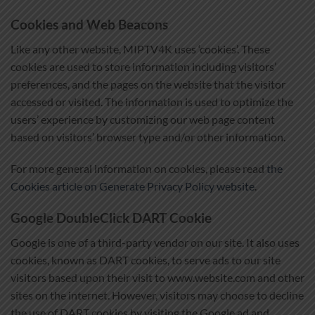
Cookies and Web Beacons
Like any other website, MIPTV4K uses ‘cookies’. These
cookies are used to store information including visitors’
preferences, and the pages on the website that the visitor
accessed or visited. The information is used to optimize the
users’ experience by customizing our web page content
based on visitors’ browser type and/or other information.
For more general information on cookies, please read
the
Cookies article on Generate Privacy Policy website
.
Google DoubleClick DART Cookie
Google is one of a third-party vendor on our site. It also uses
cookies, known as DART cookies, to serve ads to our site
visitors based upon their visit to www.website.com and other
sites on the internet. However, visitors may choose to decline
the use of DART cookies by visiting the Google ad and