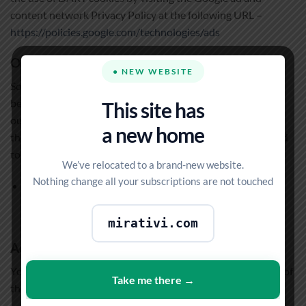
content network Privacy Policy at the following URL –
https://policies.google.com/technologies/ads
Our Advertising Partners
● NEW WEBSITE
Some of advertisers on our site may use cookies and web
beacons. Our advertising partners are listed below. Each of
This site has
our advertising partners has their own Privacy Policy for
a new home
their policies on user data. For easier access, we hyperlinked
to their Privacy Policies below.
We’ve relocated to a brand-new website.
Nothing change all your subscriptions are not touched
Google
https://policies.google.com/technologies/ads
mirativi.com
Advertising Partners Privacy Policies
You may consult this list to find the Privacy Policy for each of
Take me there →
the advertising partners of MIPTV4K.