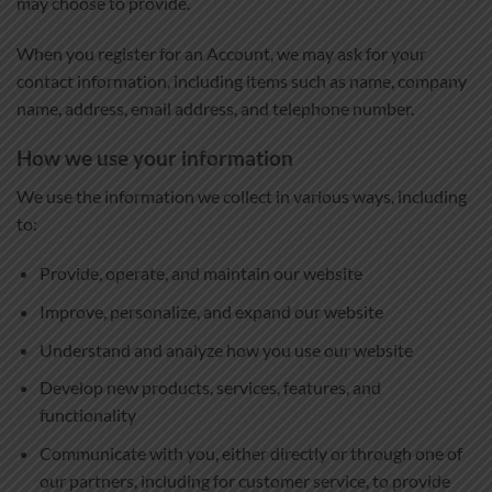
may choose to provide.
When you register for an Account, we may ask for your
contact information, including items such as name, company
name, address, email address, and telephone number.
How we use your information
We use the information we collect in various ways, including
to:
Provide, operate, and maintain our website
Improve, personalize, and expand our website
Understand and analyze how you use our website
Develop new products, services, features, and
functionality
Communicate with you, either directly or through one of
our partners, including for customer service, to provide