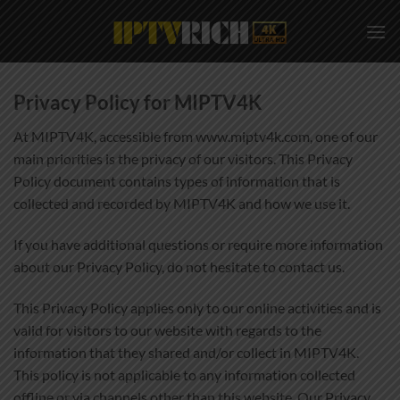
Skip
to
content
Privacy Policy for MIPTV4K
At MIPTV4K, accessible from www.miptv4k.com, one of our
main priorities is the privacy of our visitors. This Privacy
Policy document contains types of information that is
collected and recorded by MIPTV4K and how we use it.
If you have additional questions or require more information
about our Privacy Policy, do not hesitate to contact us.
This Privacy Policy applies only to our online activities and is
valid for visitors to our website with regards to the
information that they shared and/or collect in MIPTV4K.
This policy is not applicable to any information collected
offline or via channels other than this website. Our Privacy