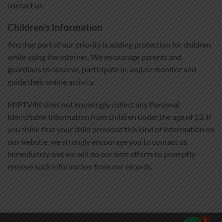
contact us.
Children’s Information
Another part of our priority is adding protection for children
while using the internet. We encourage parents and
guardians to observe, participate in, and/or monitor and
guide their online activity.
MIPTV4K does not knowingly collect any Personal
Identifiable Information from children under the age of 13. If
you think that your child provided this kind of information on
our website, we strongly encourage you to contact us
immediately and we will do our best efforts to promptly
remove such information from our records.
1