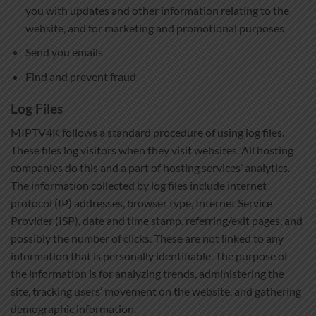
you with updates and other information relating to the
website, and for marketing and promotional purposes
Send you emails
Find and prevent fraud
Log Files
MIPTV4K follows a standard procedure of using log files.
These files log visitors when they visit websites. All hosting
companies do this and a part of hosting services’ analytics.
The information collected by log files include internet
protocol (IP) addresses, browser type, Internet Service
Provider (ISP), date and time stamp, referring/exit pages, and
possibly the number of clicks. These are not linked to any
information that is personally identifiable. The purpose of
the information is for analyzing trends, administering the
site, tracking users’ movement on the website, and gathering
demographic information.