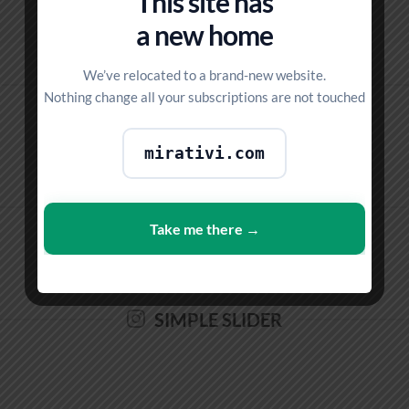
This site has
a new home
We’ve relocated to a brand-new website.
SIMPLE GRID
Nothing change all your subscriptions are not touched
mirativi.com
FULL WIDTH SLIDER
Take me there →
SIMPLE SLIDER