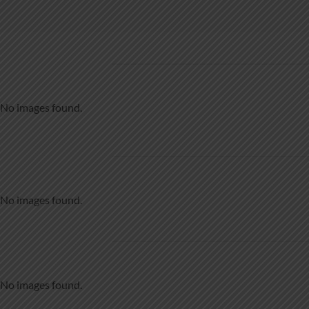
No images found.
No images found.
No images found.