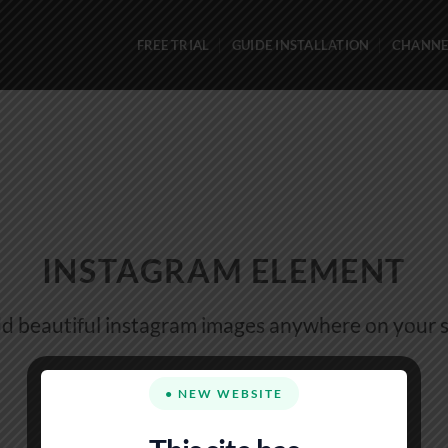
FREE TRIAL
GUIDE INSTALLATION
CHANNEL
INSTAGRAM ELEMENT
d beautiful instagram images anywhere on your s
● NEW WEBSITE