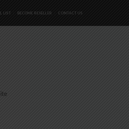
 LIST
BECOME RESELLER
CONTACT US
ite